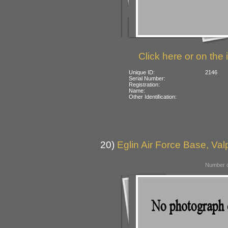
Click here or on the 
Unique ID:
2146
Serial Number:
Registration:
Name:
Other Identification:
20)
Eglin Air Force Base, Va
Number o