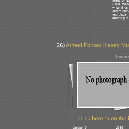
turret. Whit
(2004: White
white rings
cream camou
and glacis; 
around gun 
26)
Armed Forces History M
Number o
Click here or on the 
Unique ID:
2638