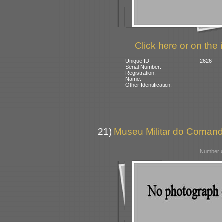
Click here or on the 
Unique ID:
2626
Serial Number:
Registration:
Name:
Other Identification:
21)
Museu Militar do Comando 
Number o