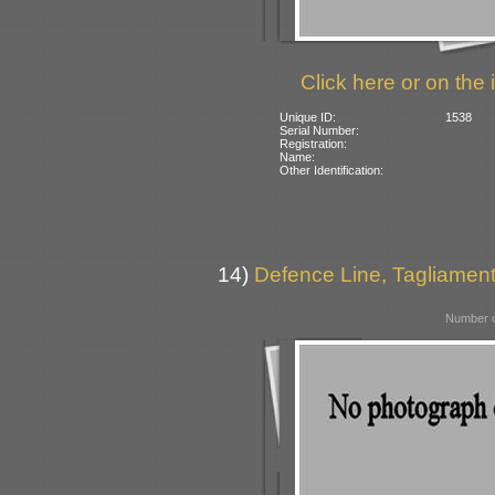
Click here or on the 
Unique ID:
1538
Serial Number:
Registration:
Name:
Other Identification:
14)
Defence Line, Tagliamento
Number o