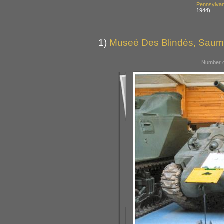
Pennsylva
1944)
1)
Museé Des Blindés, Saum
Number o