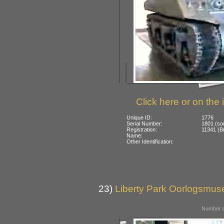
Click here or on the 
Unique ID:
1776
Serial Number:
1801 (so
Registration:
11341 (Br
Name:
Other Identification:
23)
Liberty Park Oorlogsmus
Number o