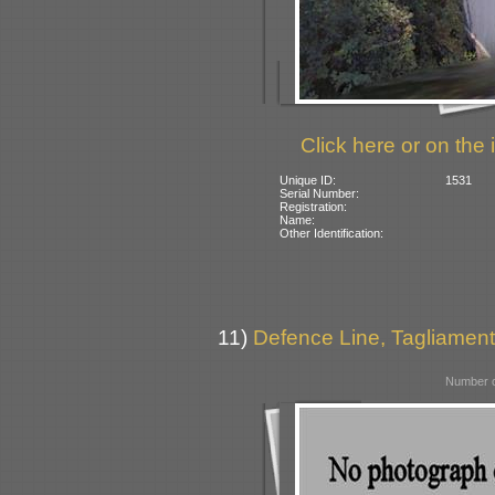
Click here or on the 
Unique ID:
1531
Serial Number:
Registration:
Name:
Other Identification:
11)
Defence Line, Tagliamento
Number o