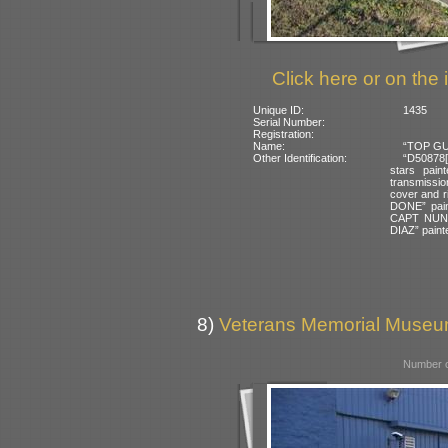
Click here or on the 
Unique ID:
1435
Serial Number:
Registration:
Name:
“TOP GUN
Other Identification:
“D50878[G
stars pain
transmission
cover and 
DONE” pain
CAPT NUN
DIAZ” painte
8)
Veterans Memorial Museum
Number o