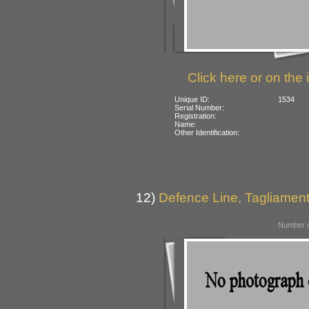
Click here or on the 
Unique ID:
1534
Serial Number:
Registration:
Name:
Other Identification:
12)
Defence Line, Tagliamento
Number o