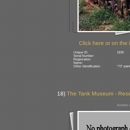
Click here or on the 
Unique ID:
1830
Serial Number:
Registration:
Name:
Other Identification:
“73” pain
18)
The Tank Museum - Reserv
Number o