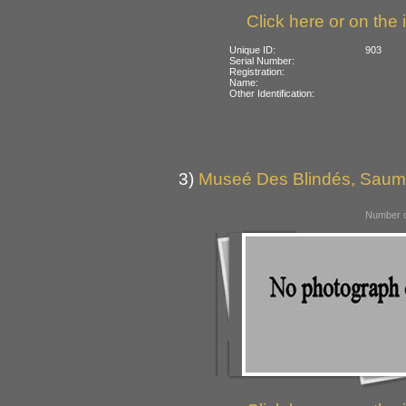
Click here or on the 
Unique ID:
903
Serial Number:
Registration:
Name:
Other Identification:
3)
Museé Des Blindés, Saum
Number o