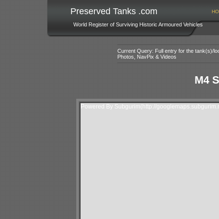
Preserved Tanks .com
HO
World Register of Surviving Historic Armoured Vehicles
Current Query: Full entry for the tank(s)/
Photos, NavPix & Videos
M4 S
Powered By Subgurim(http://googlemaps.subgurim.n