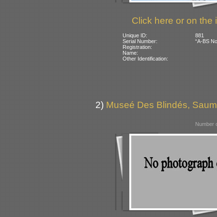
Click here or on the 
Unique ID:
881
Serial Number:
“A-BS No 
Registration:
Name:
Other Identification:
2)
Museé Des Blindés, Saum
Number o