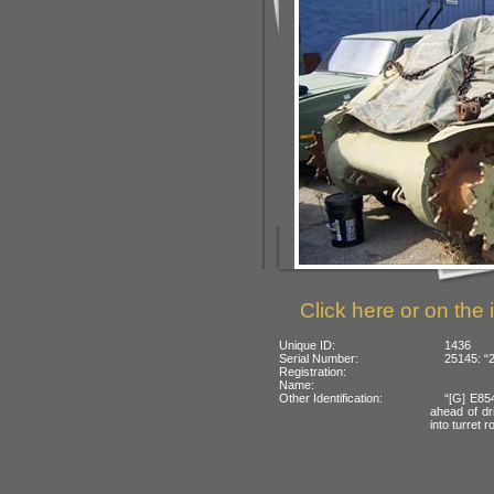
Click here or on the 
Unique ID:
1436
Serial Number:
25145: “
Registration:
Name:
Other Identification:
“[G] E85
ahead of dri
into turret r