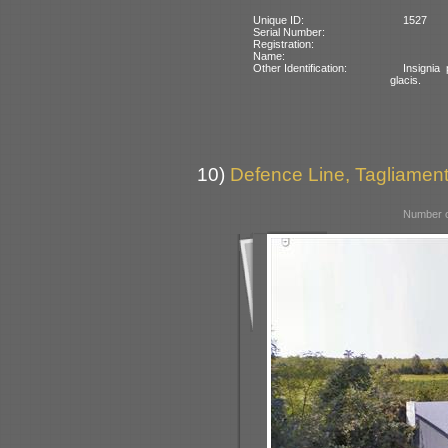
Unique ID:
1527
Serial Number:
Registration:
Name:
Other Identification:
Insignia 
glacis.
10)
Defence Line, Tagliamento
Number o