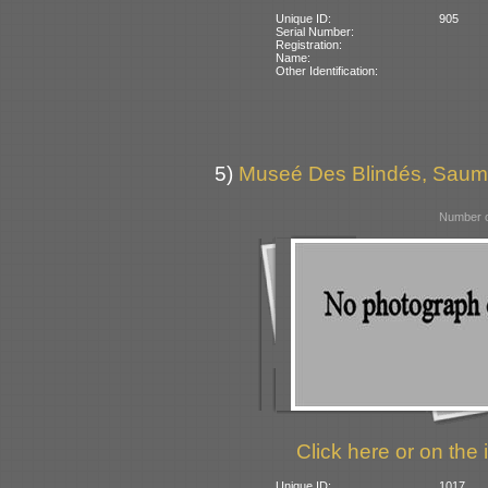
Unique ID:
905
Serial Number:
Registration:
Name:
Other Identification:
5)
Museé Des Blindés, Saum
Number o
Click here or on the 
Unique ID:
1017