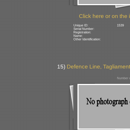
Click here or on the 
Unique ID:
1539
Serial Number:
Registration:
Name:
Other Identification:
15)
Defence Line, Tagliamento
Number o