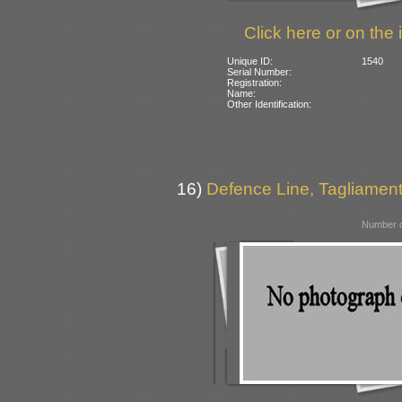
Click here or on the 
Unique ID:
1540
Serial Number:
Registration:
Name:
Other Identification:
16)
Defence Line, Tagliamento
Number o