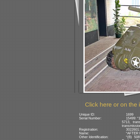
Click here or on the 
Unique ID:
1699
Serial Number:
15499: “
5713, tran
transmissio
Registration:
3022601:
Name:
“AFTER H
Other Identification:
“(B) 508