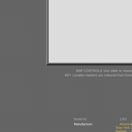
MAP CONTROLS: Use slider or mousewhe
KEY: Location markers are coloured from Gre
Model Id:
1302
Manufacture:
America
New York,
Baldwin 