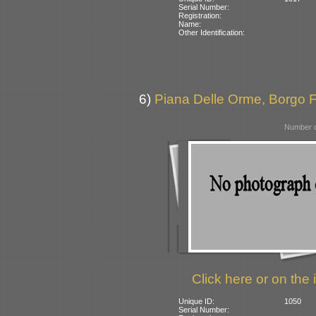
Serial Number:
Registration:
Name:
Other Identification:
6)
Piana Delle Orme, Borgo Fai
Number o
Click here or on the 
Unique ID:
1050
Serial Number: