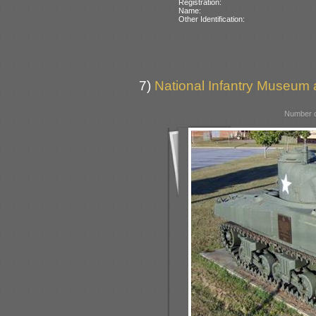
Registration:
Name:
Other Identification:
7)
National Infantry Museum 
Number o