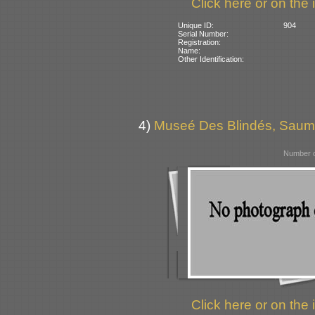
Click here or on the 
Unique ID:
904
Serial Number:
Registration:
Name:
Other Identification:
4)
Museé Des Blindés, Saum
Number o
Click here or on the 