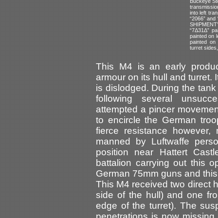
Buckeye Ste
transmissio
into left tr
“2066” and 
SHIPMENT” 
“7Δ31Δ” pai
painted on l
painted on 
turret sides
This M4 is an early product
armour on its hull and turret.
is dislodged. During the tank
following several unsucce
attempted a pincer movemen
to encircle the German tro
fierce resistance however,
manned by Luftwaffe person
position near Hattert Castl
battalion carrying out this 
German 75mm guns and this
This M4 received two direct h
side of the hull) and one f
edge of the turret). The s
penetrations is now missing.