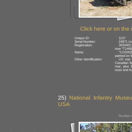
Click here or on the 
Unique ID:
1137
Serial Number:
24871 (s
Registration:
3033401:
now “T14663
Name:
“COOKIE”
painted on f
Other Identification:
US star 
Canadian fl
rear, plus
nose and hul
25)
National Infantry Muse
USA
Number o