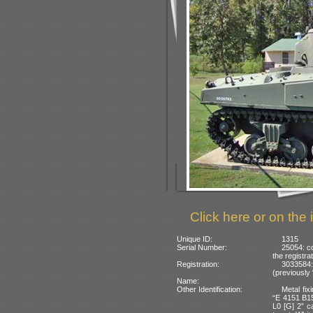
Click here or on the 
Unique ID:
1315
Serial Number:
25054: co
the registra
Registration:
3033584:
(previously
Name:
Other Identification:
Metal fix
“E 4151 B15
L0 [G] 2” c