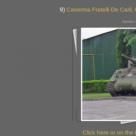
9)
Caserma Fratelli De Carli,
Number o
Click here or on the 