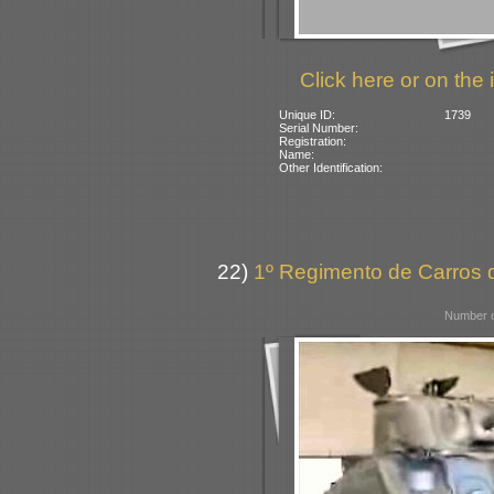
Click here or on the 
Unique ID:
1739
Serial Number:
Registration:
Name:
Other Identification:
22)
1º Regimento de Carros d
Number o