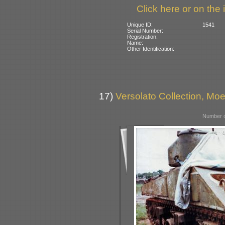
Click here or on the 
Unique ID:
1541
Serial Number:
Registration:
Name:
Other Identification:
17)
Versolato Collection, Moe
Number o