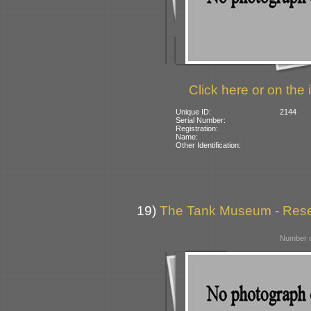
Click here or on the 
Unique ID:
2144
Serial Number:
Registration:
Name:
Other Identification:
19)
The Tank Museum - Reserv
Number o