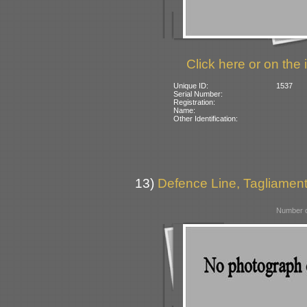
Click here or on the 
Unique ID:
1537
Serial Number:
Registration:
Name:
Other Identification:
13)
Defence Line, Tagliamento
Number o