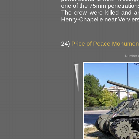
one of the 75mm penetrations (
The crew were killed and a
Henry-Chapelle near Verviers
24)
Price of Peace Monument,
Number o