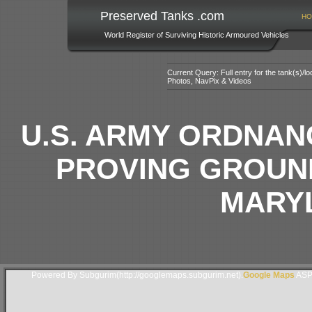
Preserved Tanks .com
HO
World Register of Surviving Historic Armoured Vehicles
Current Query: Full entry for the tank(s)/
Photos, NavPix & Videos
U.S. ARMY ORDNA
PROVING GROUN
MARY
Powered By Subgurim(http://googlemaps.subgurim.net).
Google Maps
ASP