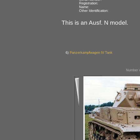
Registration:
Name:
Other Identification:
This is an Ausf. N model.
6)
Panzerkampfwagen IV Tank
Number o