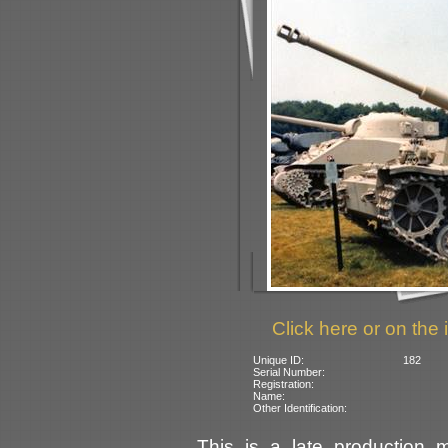
Click here or on the 
Unique ID:
182
Serial Number:
Registration:
Name:
Other Identification:
This is a late production 