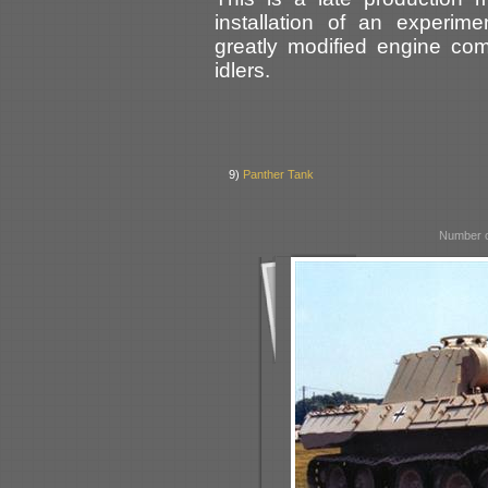
installation of an experime
greatly modified engine co
idlers.
9)
Panther Tank
Number o