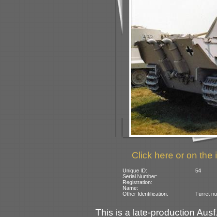
Click here or on the 
Unique ID:
54
Serial Number:
Registration:
Name:
Other Identification:
Turret n
This is a late-production Aus