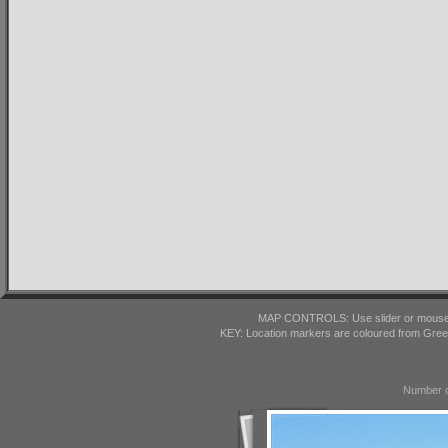
MAP CONTROLS: Use slider or mousewhe
KEY: Location markers are coloured from Gre
Number o