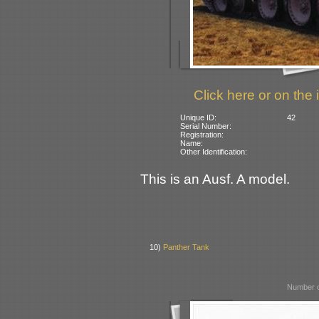
Click here or on the 
Unique ID:
42
Serial Number:
Registration:
Name:
Other Identification:
This is an Ausf. A model.
10)
Panther Tank
Number o