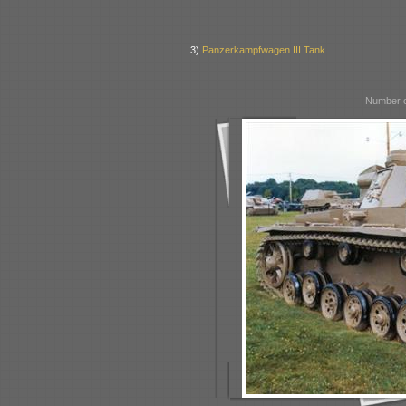
3)
Panzerkampfwagen III Tank
Number o