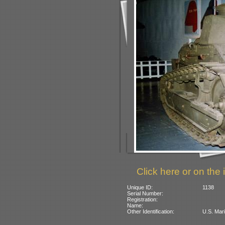
Click here or on the 
Unique ID:
1138
Serial Number:
Registration:
Name:
Other Identification:
U.S. Mari