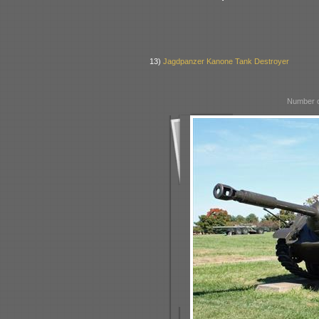
13)
Jagdpanzer Kanone Tank Destroyer
Number o