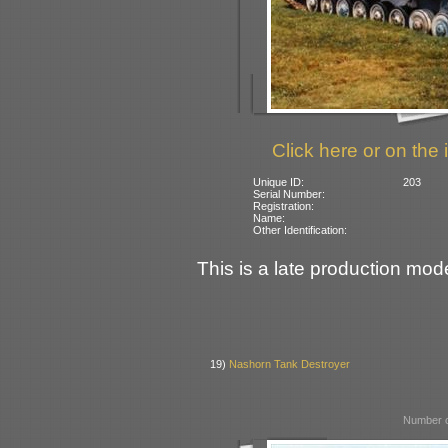
Click here or on the 
Unique ID:
203
Serial Number:
Registration:
Name:
Other Identification:
This is a late production mode
19)
Nashorn Tank Destroyer
Number o