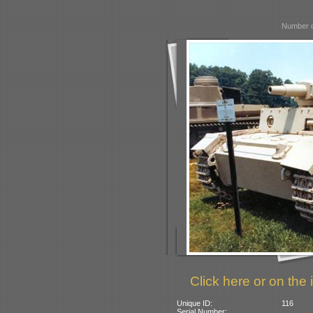
Number o
Click here or on the 
Unique ID:
116
Serial Number: