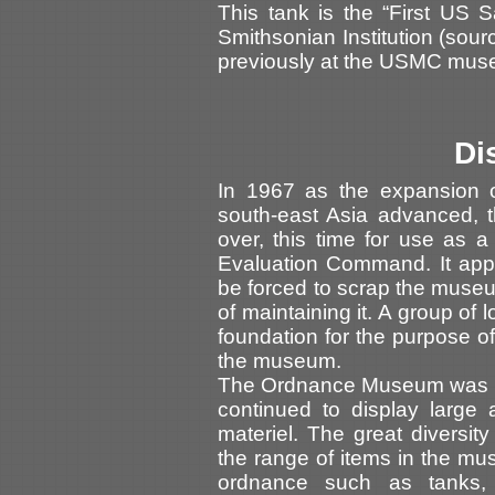
This tank is the “First US 
Smithsonian Institution (sou
previously at the USMC mus
Di
In 1967 as the expansion o
south-east Asia advanced, 
over, this time for use as 
Evaluation Command. It appe
be forced to scrap the museum
of maintaining it. A group of 
foundation for the purpose o
the museum.
The Ordnance Museum was re
continued to display larg
materiel. The great diversit
the range of items in the mu
ordnance such as tanks, se