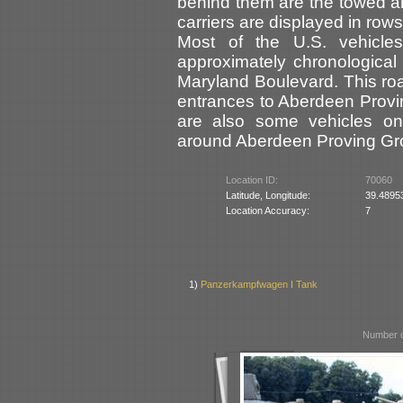
behind them are the towed ar
carriers are displayed in rows
Most of the U.S. vehicles
approximately chronological 
Maryland Boulevard. This ro
entrances to Aberdeen Prov
are also some vehicles on 
around Aberdeen Proving Gr
Location ID:
70060
Latitude, Longitude:
39.4895
Location Accuracy:
7
1)
Panzerkampfwagen I Tank
Number o