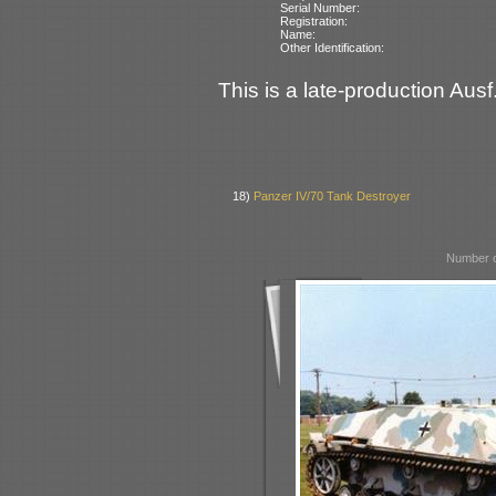
Serial Number:
Registration:
Name:
Other Identification:
This is a late-production Ausf
18)
Panzer IV/70 Tank Destroyer
Number o