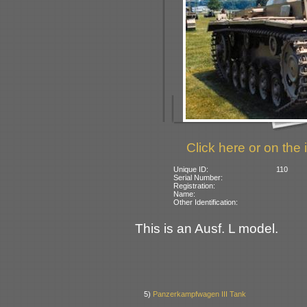
Click here or on the 
Unique ID:
110
Serial Number:
Registration:
Name:
Other Identification:
This is an Ausf. L model.
5)
Panzerkampfwagen III Tank