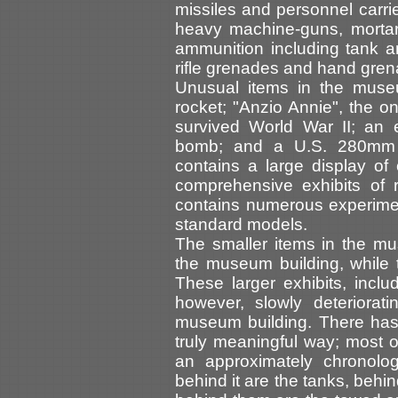
missiles and personnel carri
heavy machine-guns, mortars
ammunition including tank 
rifle grenades and hand gre
Unusual items in the muse
rocket; "Anzio Annie", the 
survived World War II; an 
bomb; and a U.S. 280mm a
contains a large display o
comprehensive exhibits of r
contains numerous experime
standard models.
The smaller items in the mu
the museum building, while 
These larger exhibits, includ
however, slowly deteriorat
museum building. There has
truly meaningful way; most o
an approximately chronolog
behind it are the tanks, behi