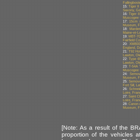
Fallingbos
15:
Tiger I
Saxony, G
16:
Tiger I
Muscogee C
17:
15cm s
Museum, Fo
18:
Marder
Maine-et-Lo
19:
MBT-70 
Fairfield C
20:
XM800
England, Da
21:
T92 How
Lawton, O
22:
Type 65
Lawton, O
23:
T-54A 
Muscogee C
24:
Semov
Museum, Fo
25:
Semove
Fort Sill, 
26:
Schnei
Loire, Fran
27:
Saint C
Loire, Fran
28:
Canon d
Museum, Fo
[Note: As a result of the B
proportion of the vehicles 