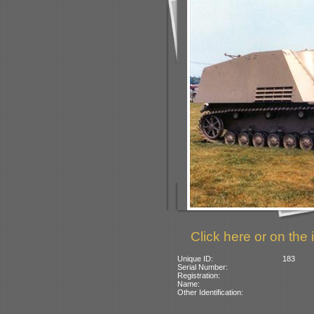
Click here or on the 
Unique ID:
183
Serial Number:
Registration:
Name:
Other Identification: