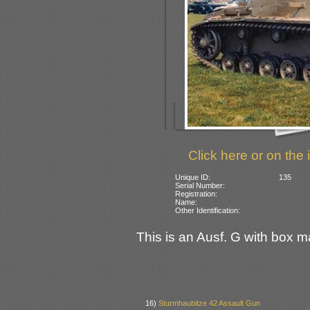
Click here or on the 
Unique ID:
135
Serial Number:
Registration:
Name:
Other Identification:
This is an Ausf. G with box ma
16)
Sturmhaubitze 42 Assault Gun