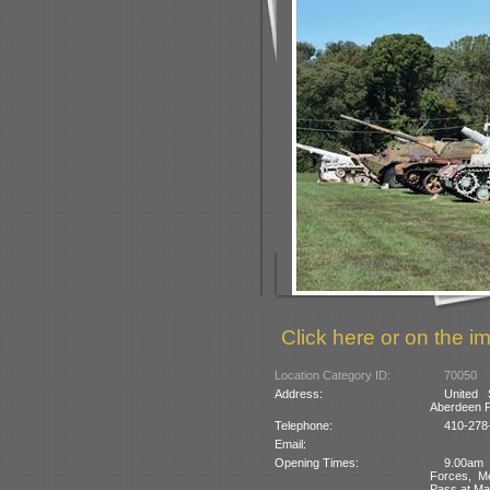
Click here or on the im
Location Category ID:
70050
Address:
United
Aberdeen P
Telephone:
410-278
Email:
Opening Times:
9.00am 
Forces, M
Pass at Ma