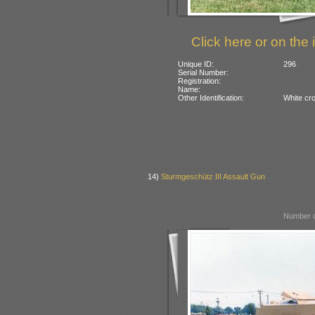
Click here or on the 
Unique ID:
296
Serial Number:
Registration:
Name:
Other Identification:
White cr
14)
Sturmgeschütz III Assault Gun
Number o