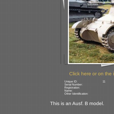
Click here or on the 
Unique ID:
11
Serial Number:
Registration:
Name:
Other Identification:
This is an Ausf. B model.