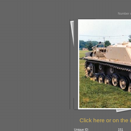
Number o
Click here or on the 
Unique ID:
151