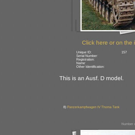
Click here or on the 
Unique ID:
157
Serial Number:
Registration:
Name:
Other Identification:
This is an Ausf. D model.
8)
Panzerkampfwagen IV Thoma Tank
Number o