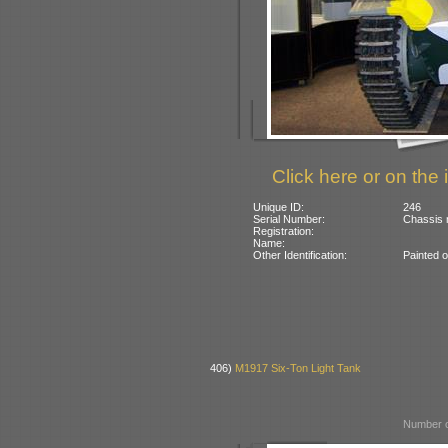
Click here or on the 
Unique ID:
246
Serial Number:
Chassis 
Registration:
Name:
Other Identification:
Painted o
406)
M1917 Six-Ton Light Tank
Number o