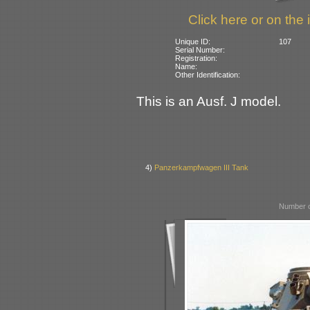
Click here or on the 
Unique ID:
107
Serial Number:
Registration:
Name:
Other Identification:
This is an Ausf. J model.
4)
Panzerkampfwagen III Tank
Number o