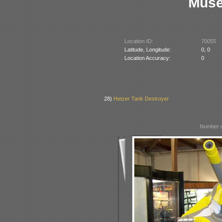
Muse
Location ID:
70055
Latitude, Longitude:
0, 0
Location Accuracy:
0
28)
Hetzer Tank Destroyer
Number o