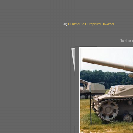
20)
Hummel Self-Propelled Howitzer
Number o