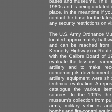
bases and museums. This list
1980s and is being updated i
place. In the meantime if yo
contact the base for the latest
any security restrictions on vis
The U.S. Army Ordnance Mus
located approximately half-
and can be reached from ei
Kennedy Highway) or Route 4
with the Calibre Board of 
evaluate the lessons learne
artillery and to make rec
concerning its development by
artillery equipment were s
technical evaluation. A repo
catalogue the various it
sources. In the 1920s th
museum's collection from pure
arms, military vehicles and
bombs and fire-control equip