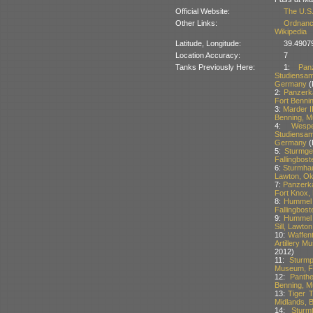
Official Website:
The U.S
Other Links:
Ordnanc
Wikipedia
Latitude, Longitude:
39.49079
Location Accuracy:
7
Tanks Previously Here:
1:
Pan
Studiensam
Germany
(
2:
Panzerk
Fort Benni
3:
Marder I
Benning, M
4:
Wesp
Studiensam
Germany
(
5:
Sturmge
Fallingbos
6:
Sturmhau
Lawton, O
7:
Panzerk
Fort Knox,
8:
Hummel 
Fallingbos
9:
Hummel S
Sill, Lawt
10:
Waffen
Artillery M
2012)
11:
Sturm
Museum, Fo
12:
Panth
Benning, M
13:
Tiger T
Midlands, B
14:
Sturm