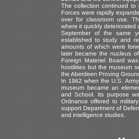
The collection continued t
Forces were rapidly expand
over for classroom use. Th
where it quickly deteriorated 
September of the same ye
established to study and r
amounts of which were forw
later became the nucleus o
Foreign Materiel Board was
hostilities but the museum
the Aberdeen Proving Grou
In 1962 when the U.S. Army
museum became an element
and School. Its purpose wa
Ordnance offered to military
support Department of Defe
and intelligence studies.